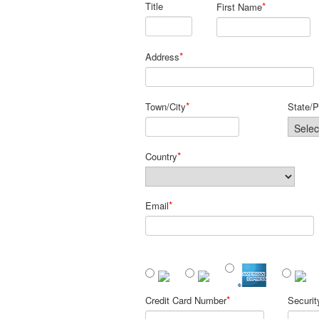
Title
*
First Name
*
Address
*
Town/City
State/P
*
Country
*
Email
*
Credit Card Number
Securi