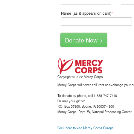
*
Name (as it appears on card)
Copyright © 2022 Mercy Corps
Mercy Corps will never sell, rent or exchange your 
To donate by phone, call 1-888-747-7440
Or mail your gift to:
P.O. Box 37800, Boone, IA 50037-4800
Mercy Corps, Dept. W, National Processing Center
Click here to visit Mercy Corps Europe