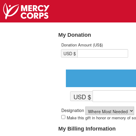
My Donation
Donation Amount (US$)
USD $
USD $
Designation
Make this gift in honor or memory of 
My Billing Information