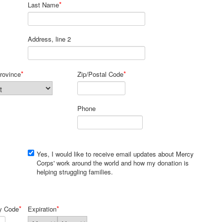
*
Last Name
Address, line 2
*
*
rovince
Zip/Postal Code
Phone
Yes, I would like to receive email updates about Mercy
Corps' work around the world and how my donation is
helping struggling families.
*
*
ty Code
Expiration