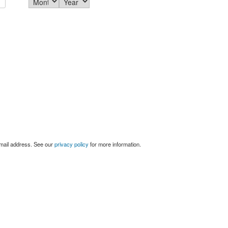
email address. See our
privacy policy
for more information.