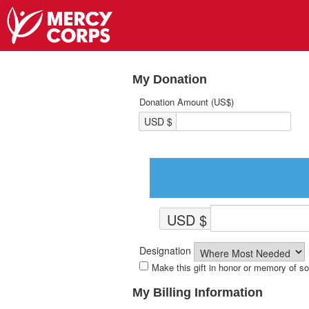
My Donation
Donation Amount (US$)
USD $
USD $
Designation
Make this gift in honor or memory of 
My Billing Information