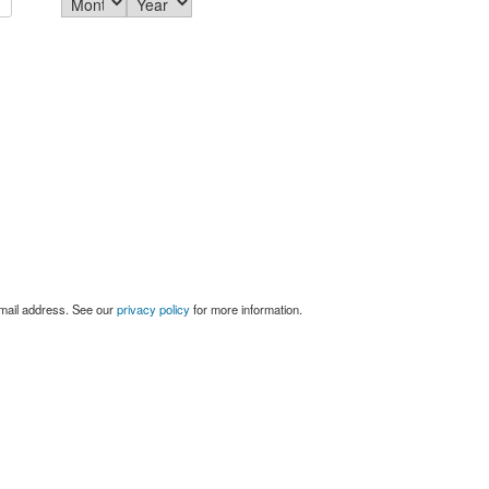
email address. See our
privacy policy
for more information.