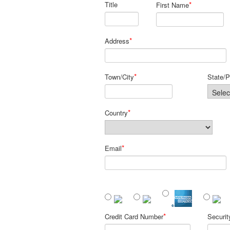
Title
*
First Name
*
Address
*
Town/City
State/P
*
Country
*
Email
*
Credit Card Number
Securi