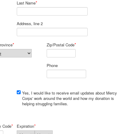
*
Last Name
Address, line 2
*
*
rovince
Zip/Postal Code
Phone
Yes, I would like to receive email updates about Mercy
Corps' work around the world and how my donation is
helping struggling families.
*
*
ty Code
Expiration