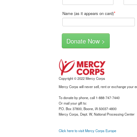
*
Name (as it appears on card)
Copyright © 2022 Mercy Corps
Mercy Corps will never sell, rent or exchange your 
To donate by phone, call 1-888-747-7440
Or mail your gift to:
P.O. Box 37800, Boone, IA 50037-4800
Mercy Corps, Dept. W, National Processing Center
Click here to visit Mercy Corps Europe